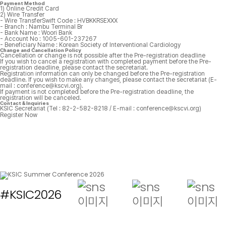
Payment Method
1) Online Credit Card
2) Wire Transfer
- Wire TransferSwift Code : HVBKKRSEXXX
- Branch : Nambu Terminal Br
- Bank Name : Woori Bank
- Account No : 1005-601-237267
- Beneficiary Name : Korean Society of Interventional Cardiology
Change and Cancellation Policy
Cancellation or change is not possible after the Pre-registration deadline
If you wish to cancel a registration with completed payment before the Pre-
registration deadline, please contact the secretariat.
Registration information can only be changed before the Pre-registration
deadline. If you wish to make any changes, please contact the secretariat (E-
mail : conference@kscvi.org).
If payment is not completed before the Pre-registration deadline, the
registration will be canceled.
Contact & Inquiries
KSIC Secretariat (Tel : 82-2-582-8218 / E-mail :
conference@kscvi.org)
Register Now
#KSIC2026