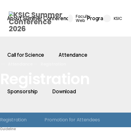
Faculty
About Summer Conference
Program
KSIC
Web
Call for Science
Attendance
Attendance
Registration
Registration
Sponsorship
Download
Registration
Promotion for Attendees
Guideline