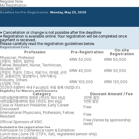
Register Now
Accommodation
My Registration
평점안내
Deadline for Pre-Registration :
Monday, May 25, 2026
※ Cancellation or change is not possible after the deadline
※ Registration is available online. Your registration will be completed once
payment is received.
Please carefully read the registration guidelines below.
Registration Fees
On-site
Profession
Pre-Registration
Registration
Physician, Professor
KRW 50,000
KRW 60,000
(전문의, 개원의, 일반의)
Fellow, Resident, Nurse, Technician,
Student, MT
KRW 40,000
KRW 50,000
(전임의, 전공의, 간호사, 의료기사, 의대생, 군의
관, 공중보건의, 임상병리사, 의무기록사)
Industry, Others
KRW 100,000
KRW 120,000
(산업체, 기타)
2026년 6월부터 국내 Faculty도 유료 등록 대상입니다.
Eligibility for Waivers and Discounts
Category
Discount Amount / Fee
대한심혈관중재학회 정회원 (전년도 회비 완납)
3만원 할인
대한심혈관중재학회 회원 (전년도 회비 완납)
1만원 할인
Case or Abstract Presenter, Early Career
Free
Discussant
International Physicians, Professors, Fellow,
Free
Resident
Free (Varies by sponsorship
Official Sponsors of KSIC
level)
Included in the registration fee
Admission to Conference room & Exhibition
Lunch box (June 26-27(Fri, Sat), registered person only)
Conference materials